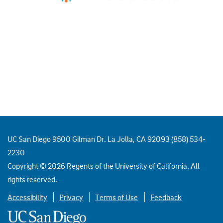
UC San Diego 9500 Gilman Dr. La Jolla, CA 92093 (858) 534-
2230
Copyright ©
2026
Regents of the University of California. All
rights reserved.
Accessibility
Privacy
Terms of Use
Feedback