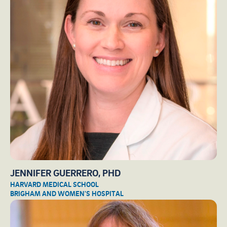
JENNIFER GUERRERO, PHD
HARVARD MEDICAL SCHOOL
BRIGHAM AND WOMEN'S HOSPITAL