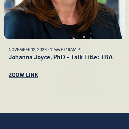
NOVEMBER 12, 2026 - 11AM ET/ 8AM PT
Johanna Joyce, PhD - Talk Title: TBA
ZOOM LINK