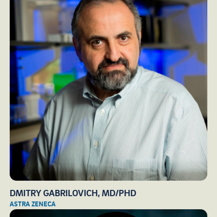
DMITRY GABRILOVICH, MD/PHD
ASTRA ZENECA