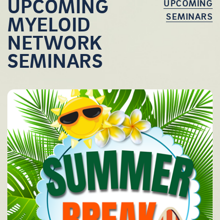
UPCOMING
UPCOMING
SEMINARS
MYELOID
NETWORK
SEMINARS