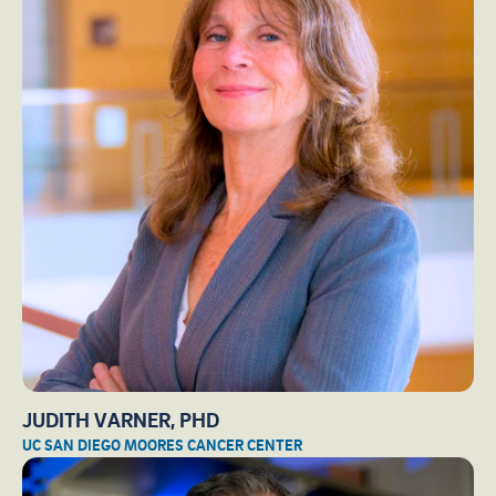
JUDITH VARNER, PHD
UC SAN DIEGO MOORES CANCER CENTER