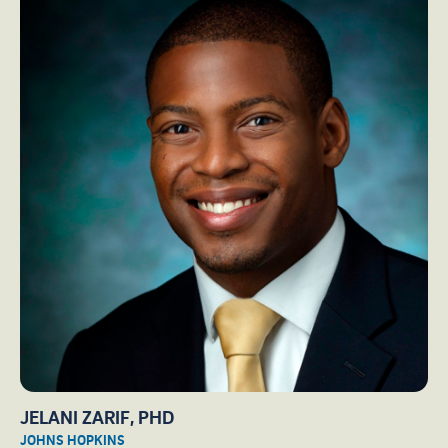
JELANI ZARIF, PHD
JOHNS HOPKINS