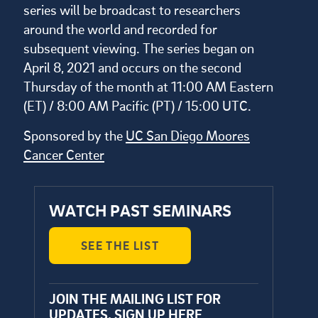
series will be broadcast to researchers
around the world and recorded for
subsequent viewing. The series began on
April 8, 2021 and occurs on the second
Thursday of the month at 11:00 AM Eastern
(ET) / 8:00 AM Pacific (PT) / 15:00 UTC.
Sponsored by the
UC San Diego Moores
Cancer Center
WATCH PAST SEMINARS
SEE THE LIST
JOIN THE MAILING LIST FOR
UPDATES.
SIGN UP HERE