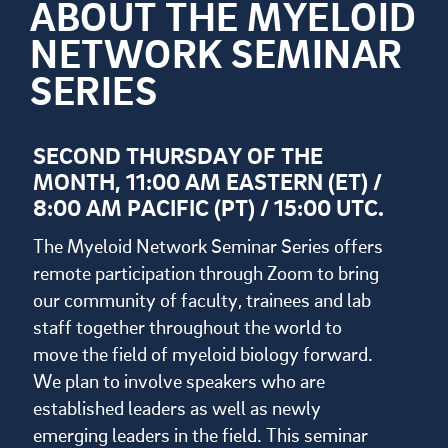
ABOUT THE MYELOID
NETWORK SEMINAR
SERIES
SECOND THURSDAY OF THE
MONTH, 11:00 AM EASTERN (ET) /
8:00 AM PACIFIC (PT) / 15:00 UTC.
The Myeloid Network Seminar Series offers
remote participation through Zoom to bring
our community of faculty, trainees and lab
staff together throughout the world to
move the field of myeloid biology forward.
We plan to involve speakers who are
established leaders as well as newly
emerging leaders in the field. This seminar