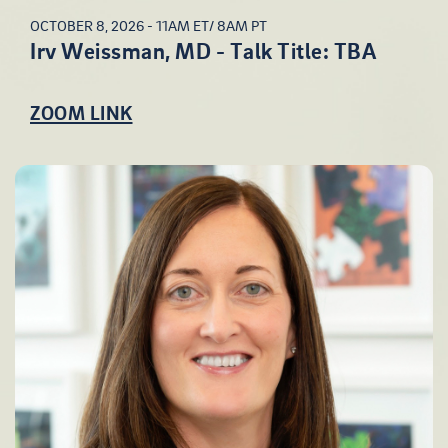
OCTOBER 8, 2026 - 11AM ET/ 8AM PT
Irv Weissman, MD - Talk Title: TBA
ZOOM LINK