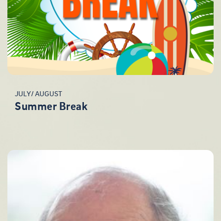
JULY/ AUGUST
Summer Break