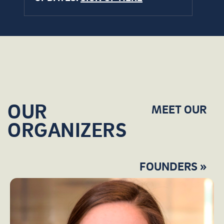
OUR
MEET OUR
ORGANIZERS
FOUNDERS »