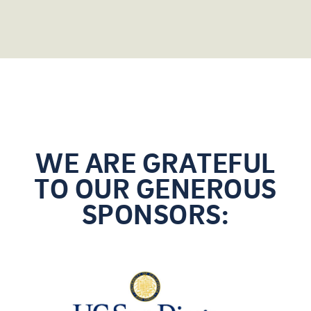
WE ARE GRATEFUL
TO OUR GENEROUS
SPONSORS: